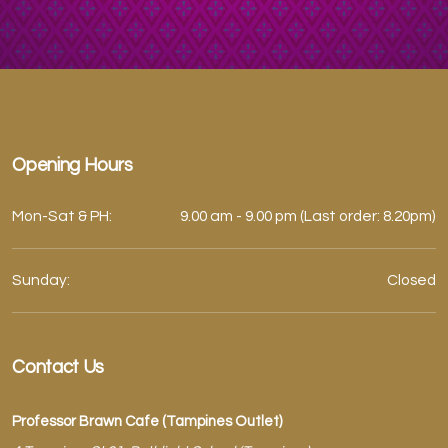
Opening Hours
Mon-Sat & PH:
9.00 am - 9.00 pm (Last order: 8.20pm)
Sunday:
Closed
Contact Us
Professor Brawn Cafe (Tampines Outlet)