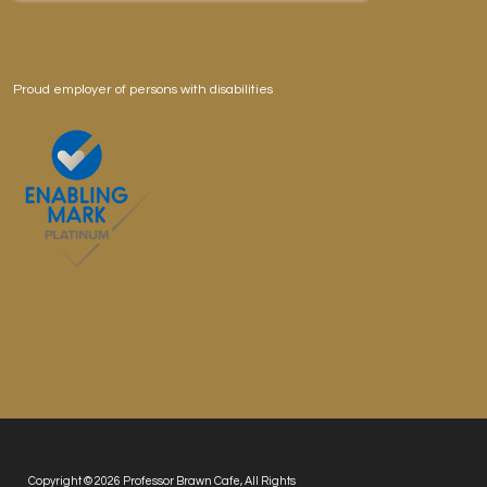
Proud employer of persons with disabilities
Copyright © 2026 Professor Brawn Cafe, All Rights