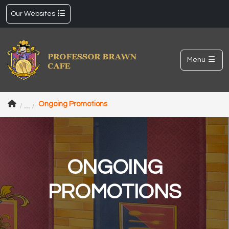
Our Websites
Menu
Ongoing Promotions
ONGOING
PROMOTIONS