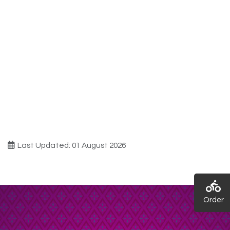
Last Updated: 01 August 2026
Order