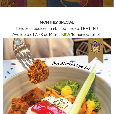
MONTHLY SPECIAL
Tender, succulent lamb – but make it BETTER!
Available at AMK café and
NEW
Tampines outlet.