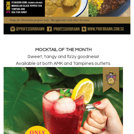
MOCKTAIL OF THE MONTH
Sweet, tangy and fizzy goodness!
Available at both AMK and Tampines outlets.