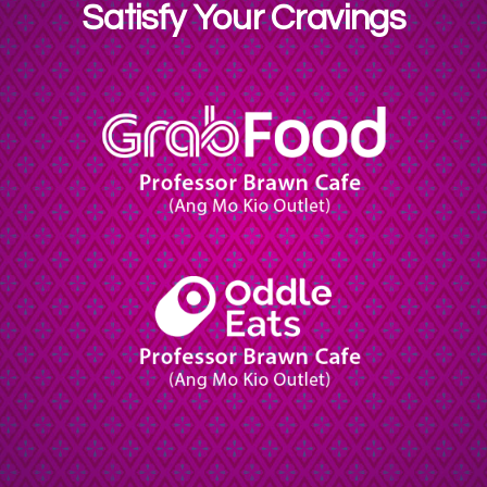
Satisfy Your Cravings