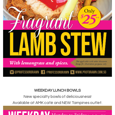
WEEKDAY LUNCH BOWLS
New specialty bowls of deliciousness!
Available at AMK café and NEW Tampines outlet.