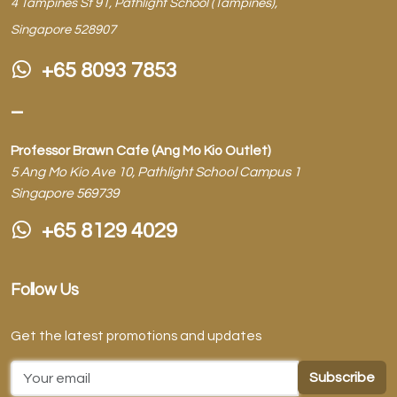
4 Tampines St 91, Pathlight School (Tampines),
Singapore 528907
+65 8093 7853
–
Professor Brawn Cafe (Ang Mo Kio Outlet)
5 Ang Mo Kio Ave 10, Pathlight School Campus 1
Singapore 569739
+65 8129 4029
Follow Us
Get the latest promotions and updates
Email Address